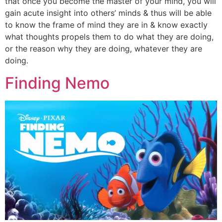
that once you become the master of your mind, you will
gain acute insight into others’ minds & thus will be able
to know the frame of mind they are in & know exactly
what thoughts propels them to do what they are doing,
or the reason why they are doing, whatever they are
doing.
Finding Nemo