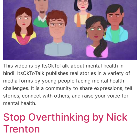
This video is by ItsOkToTalk about mental health in
hindi. ItsOkToTalk publishes real stories in a variety of
media forms by young people facing mental health
challenges. It is a community to share expressions, tell
stories, connect with others, and raise your voice for
mental health.
Stop Overthinking by Nick
Trenton