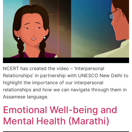
NCERT has created the video – ‘Interpersonal
Relationships’ in partnership with UNESCO New Delhi to
highlight the importance of our interpersonal
relationships and how we can navigate through them in
Assamese language.
Emotional Well-being and
Mental Health (Marathi)