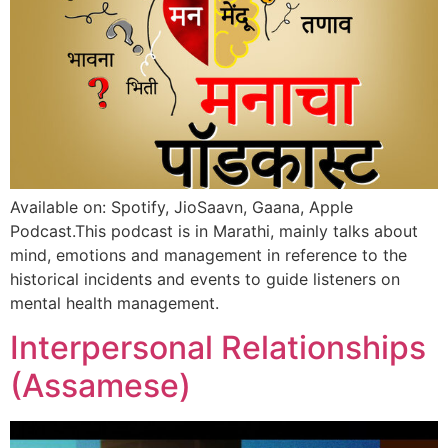
Available on: Spotify, JioSaavn, Gaana, Apple
Podcast.This podcast is in Marathi, mainly talks about
mind, emotions and management in reference to the
historical incidents and events to guide listeners on
mental health management.
Interpersonal Relationships
(Assamese)