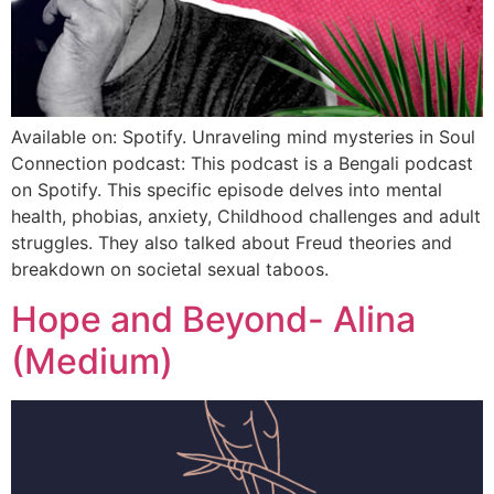
Available on: Spotify. Unraveling mind mysteries in Soul
Connection podcast: This podcast is a Bengali podcast
on Spotify. This specific episode delves into mental
health, phobias, anxiety, Childhood challenges and adult
struggles. They also talked about Freud theories and
breakdown on societal sexual taboos.
Hope and Beyond- Alina
(Medium)