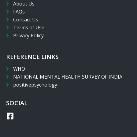
About Us
FAQs
Contact Us
Terms of Use
Privacy Policy
REFERENCE LINKS
WHO
NATIONAL MENTAL HEALTH SURVEY OF INDIA
positivepsychology
SOCIAL