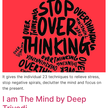
It gives the individual 23 techniques to relieve stress,
stop negative spirals, declutter the mind and focus on
the present.
I am The Mind by Deep