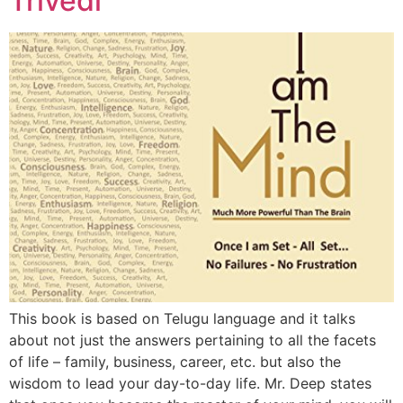
Trivedi
This book is based on Telugu language and it talks
about not just the answers pertaining to all the facets
of life – family, business, career, etc. but also the
wisdom to lead your day-to-day life. Mr. Deep states