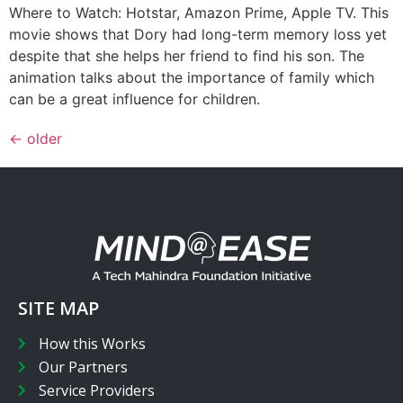
Where to Watch: Hotstar, Amazon Prime, Apple TV. This
movie shows that Dory had long-term memory loss yet
despite that she helps her friend to find his son. The
animation talks about the importance of family which
can be a great influence for children.
←
older
SITE MAP
How this Works
Our Partners
Service Providers