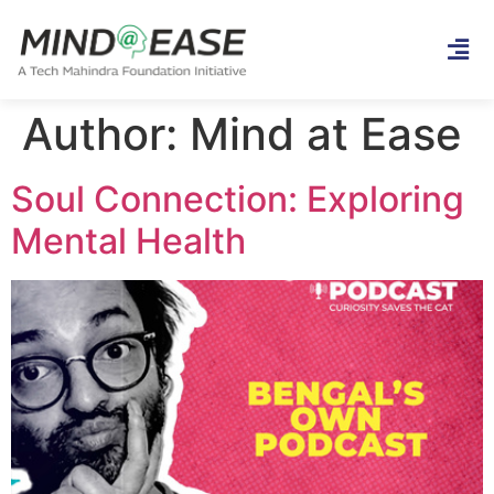
Author:
Mind at Ease
Soul Connection: Exploring
Mental Health