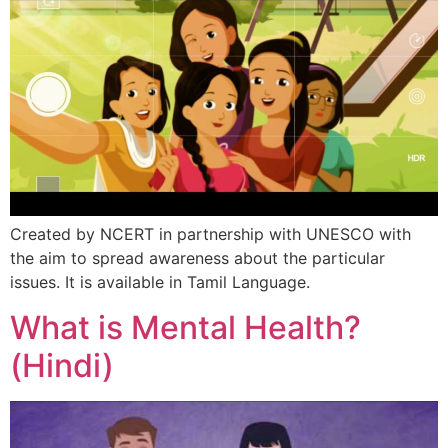
Created by NCERT in partnership with UNESCO with
the aim to spread awareness about the particular
issues. It is available in Tamil Language.
What is Mental Health?
(Hindi)