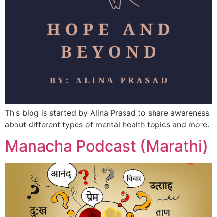
This blog is started by Alina Prasad to share awareness
about different types of mental health topics and more.
Manacha Podcast (Marathi)