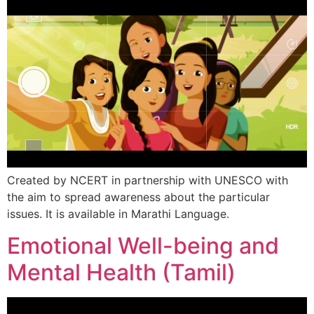
Created by NCERT in partnership with UNESCO with
the aim to spread awareness about the particular
issues. It is available in Marathi Language.
Emotional Well-being and
Mental Health (Tamil)