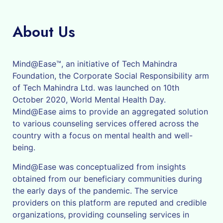
About Us
Mind@Ease™, an initiative of Tech Mahindra
Foundation, the Corporate Social Responsibility arm
of Tech Mahindra Ltd. was launched on 10th
October 2020, World Mental Health Day.
Mind@Ease aims to provide an aggregated solution
to various counseling services offered across the
country with a focus on mental health and well-
being.
Mind@Ease was conceptualized from insights
obtained from our beneficiary communities during
the early days of the pandemic. The service
providers on this platform are reputed and credible
organizations, providing counseling services in