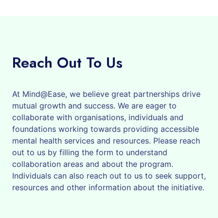
Reach Out To Us
At Mind@Ease, we believe great partnerships drive
mutual growth and success. We are eager to
collaborate with organisations, individuals and
foundations working towards providing accessible
mental health services and resources. Please reach
out to us by filling the form to understand
collaboration areas and about the program.
Individuals can also reach out to us to seek support,
resources and other information about the initiative.