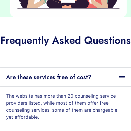
Frequently Asked Questions
Are these services free of cost?
The website has more than 20 counseling service
providers listed, while most of them offer free
counseling services, some of them are chargeable
yet affordable.