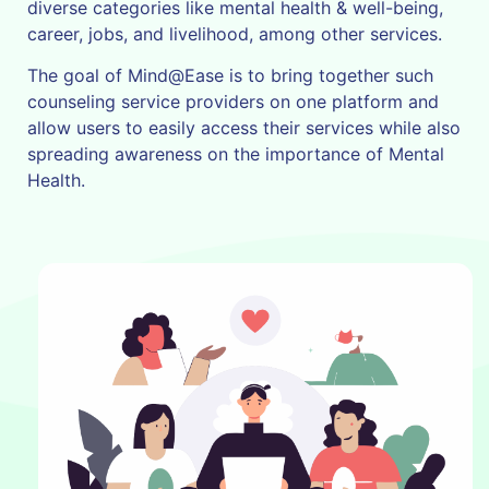
diverse categories like mental health & well-being,
career, jobs, and livelihood, among other services.
The goal of Mind@Ease is to bring together such
counseling service providers on one platform and
allow users to easily access their services while also
spreading awareness on the importance of Mental
Health.