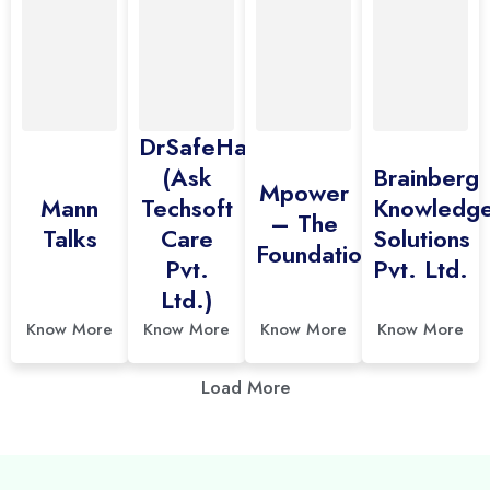
DrSafeHands
(Ask
Brainberg
Mpower
Mann
Techsoft
Knowledg
– The
Talks
Care
Solutions
Foundation
Pvt.
Pvt. Ltd.
Ltd.)
Know More
Know More
Know More
Know More
Load More