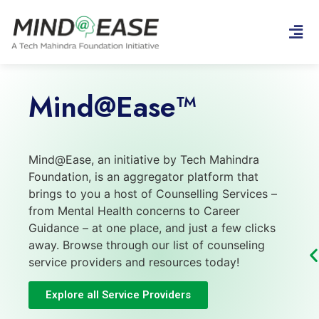
Mind@Ease™
Mind@Ease, an initiative by Tech Mahindra
Foundation, is an aggregator platform that
brings to you a host of Counselling Services –
from Mental Health concerns to Career
Guidance – at one place, and just a few clicks
away. Browse through our list of counseling
service providers and resources today!
Explore all Service Providers