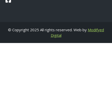
© Copyright 2025 All rights reserved. Web by
Modifyed
Digital