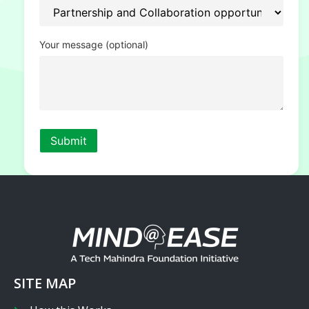
Your message (optional)
SITE MAP