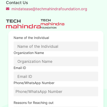
Contact Us
mindatease@techmahindrafoundation.org
Name of the Individual
Organization Name
Email ID
Phone/WhatsApp Number
Reasons for Reaching out