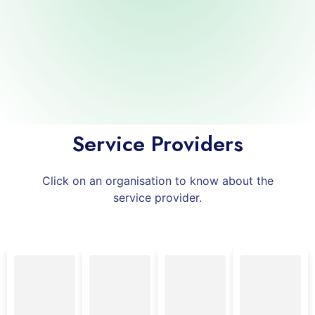
Infiheal
Healthtech
Private Limited
Service Providers
Click on an organisation to know about the
service provider.