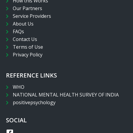
How this Works
Our Partners
Service Providers
About Us
FAQs
Contact Us
Terms of Use
Privacy Policy
REFERENCE LINKS
WHO
NATIONAL MENTAL HEALTH SURVEY OF INDIA
positivepsychology
SOCIAL