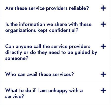
Are these service providers reliable?
Is the information we share with these
organizations kept confidential?
Can anyone call the service providers
directly or do they need to be guided by
someone?
Who can avail these services?
What to do if I am unhappy with a
service?